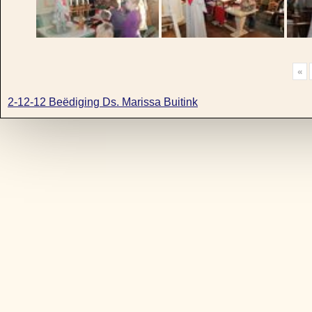
«
2-12-12 Beëdiging Ds. Marissa Buitink