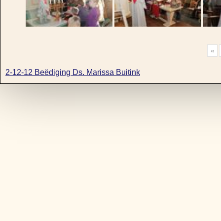
«
2-12-12 Beëdiging Ds. Marissa Buitink