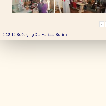
«
2-12-12 Beëdiging Ds. Marissa Buitink