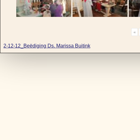
«
2-12-12_Beëdiging Ds. Marissa Buitink