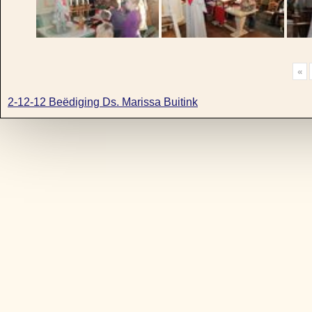
«
2-12-12 Beëdiging Ds. Marissa Buitink