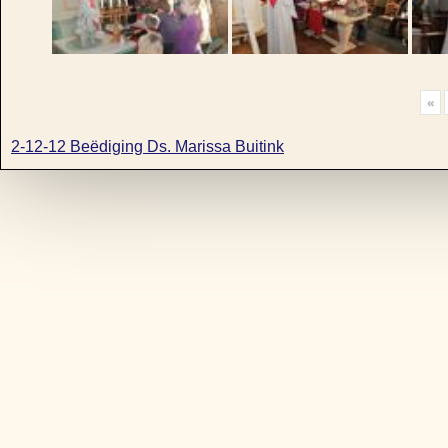
«
2-12-12 Beëdiging Ds. Marissa Buitink