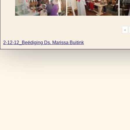
«
2-12-12_Beëdiging Ds. Marissa Buitink