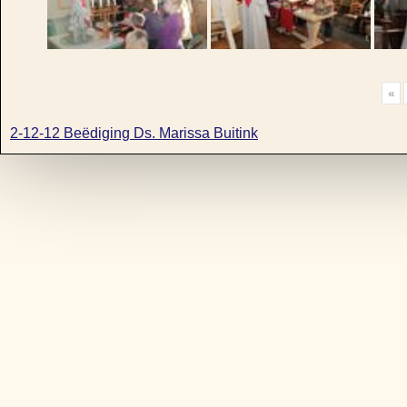
«
2-12-12 Beëdiging Ds. Marissa Buitink