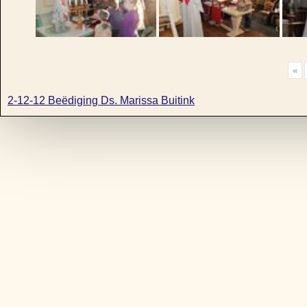
«
2-12-12 Beëdiging Ds. Marissa Buitink