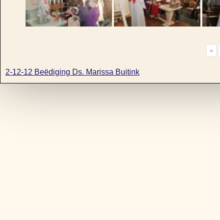
«
2-12-12 Beëdiging Ds. Marissa Buitink