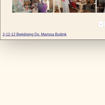
«
2-12-12 Beëdiging Ds. Marissa Buitink