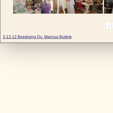
«
2-12-12 Beëdiging Ds. Marissa Buitink