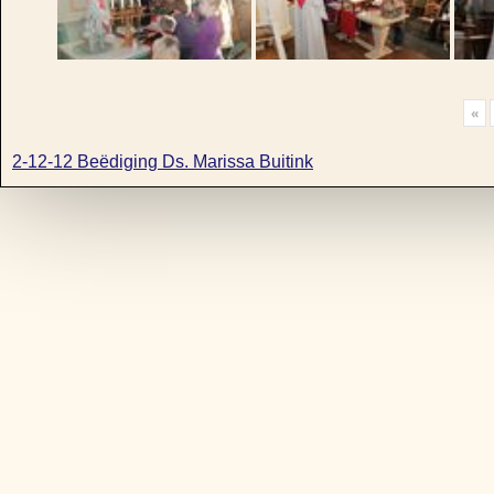
«
2-12-12 Beëdiging Ds. Marissa Buitink