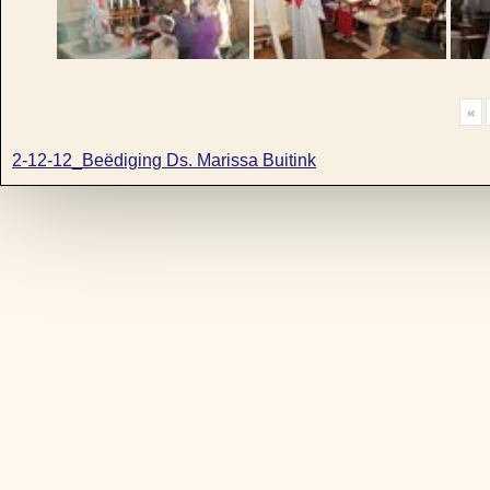
«
2-12-12_Beëdiging Ds. Marissa Buitink