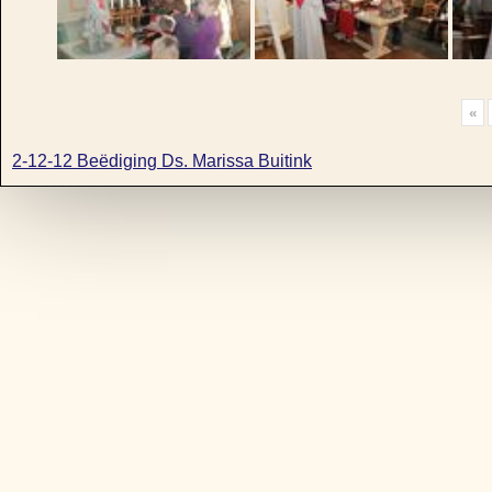
«
2-12-12 Beëdiging Ds. Marissa Buitink