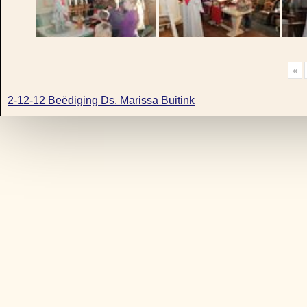
«
2-12-12 Beëdiging Ds. Marissa Buitink