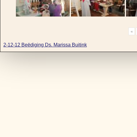
«
2-12-12 Beëdiging Ds. Marissa Buitink