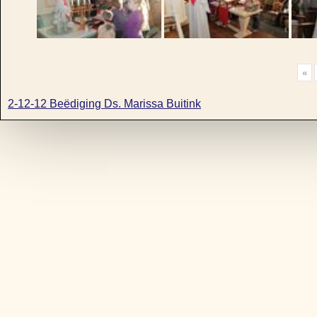
«
2-12-12 Beëdiging Ds. Marissa Buitink