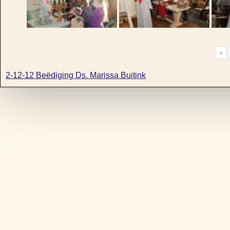
«
2-12-12 Beëdiging Ds. Marissa Buitink