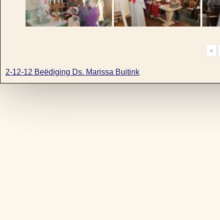
«
2-12-12 Beëdiging Ds. Marissa Buitink