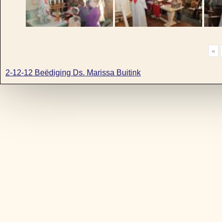
«
2-12-12 Beëdiging Ds. Marissa Buitink