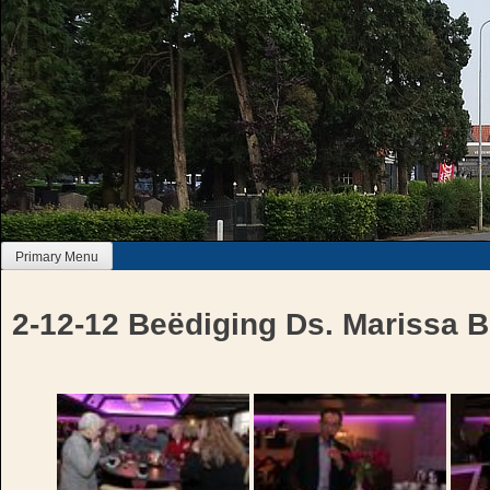
Skip
to
content
Primary Menu
2-12-12 Beëdiging Ds. Marissa B
Bericht
navigatie