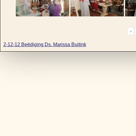
«
2-12-12 Beëdiging Ds. Marissa Buitink