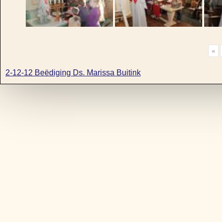
«
2-12-12 Beëdiging Ds. Marissa Buitink