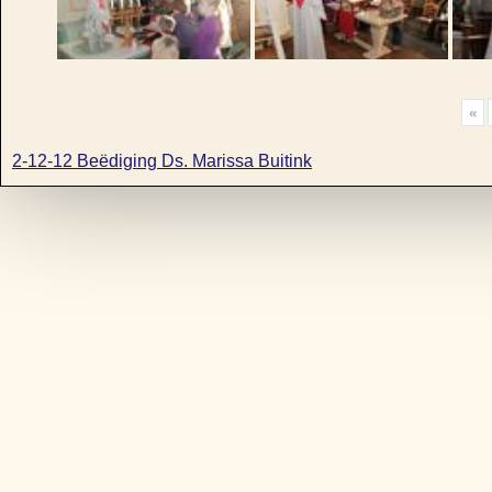
«
2-12-12 Beëdiging Ds. Marissa Buitink