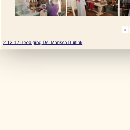
«
2-12-12 Beëdiging Ds. Marissa Buitink