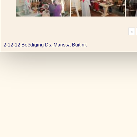
«
2-12-12 Beëdiging Ds. Marissa Buitink