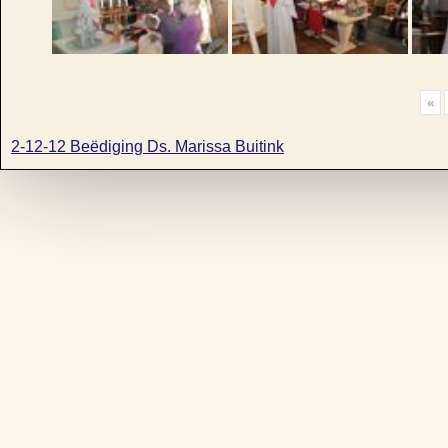
«
2-12-12 Beëdiging Ds. Marissa Buitink