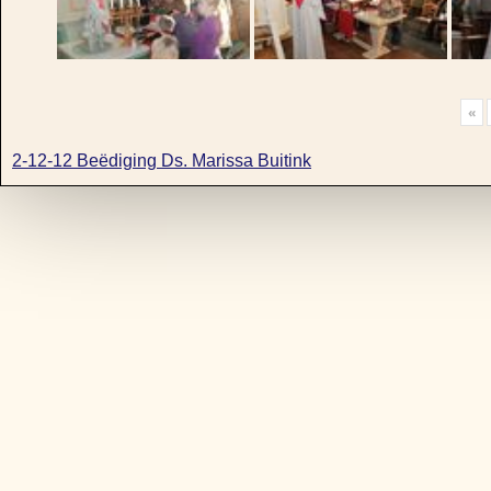
«
2-12-12 Beëdiging Ds. Marissa Buitink