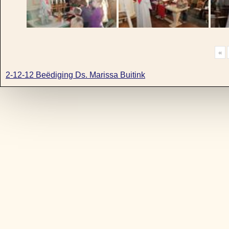
«
2-12-12 Beëdiging Ds. Marissa Buitink