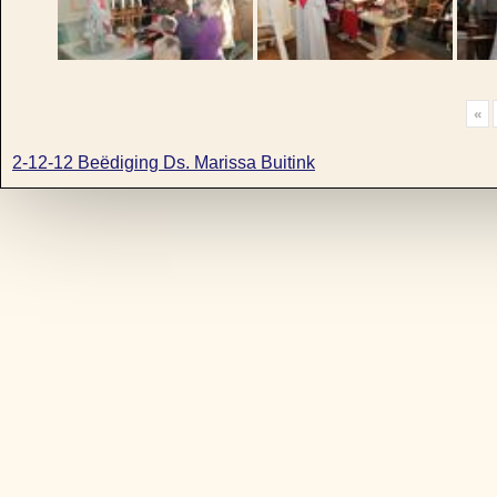
«
2-12-12 Beëdiging Ds. Marissa Buitink