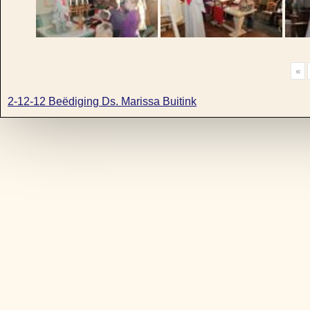
«
2-12-12 Beëdiging Ds. Marissa Buitink