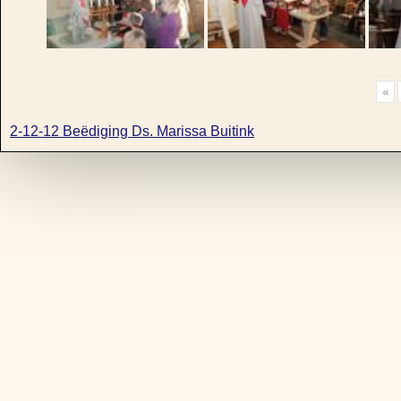
«
2-12-12 Beëdiging Ds. Marissa Buitink