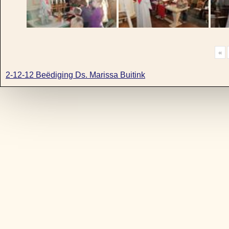
«
2-12-12 Beëdiging Ds. Marissa Buitink