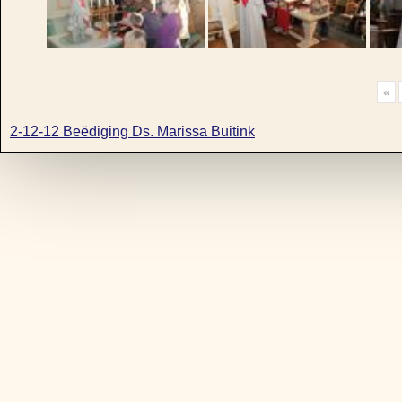
«
2-12-12 Beëdiging Ds. Marissa Buitink