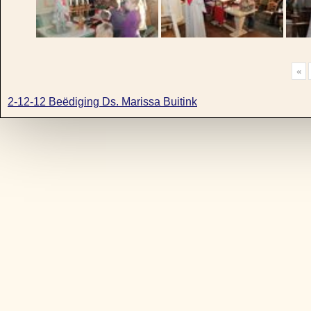
«
2-12-12 Beëdiging Ds. Marissa Buitink