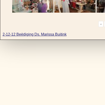
«
2-12-12 Beëdiging Ds. Marissa Buitink