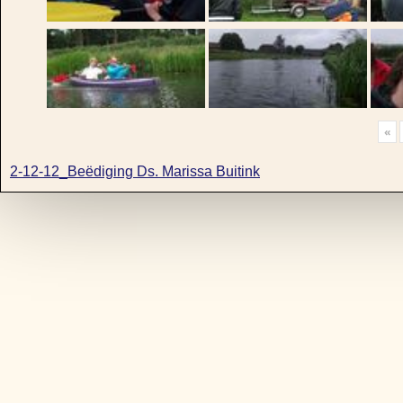
«
2-12-12_Beëdiging Ds. Marissa Buitink