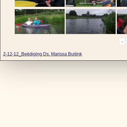
«
2-12-12_Beëdiging Ds. Marissa Buitink