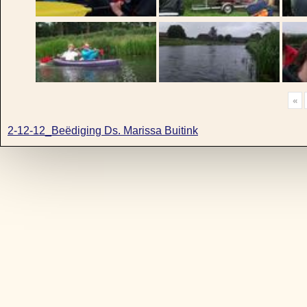
«
2-12-12_Beëdiging Ds. Marissa Buitink