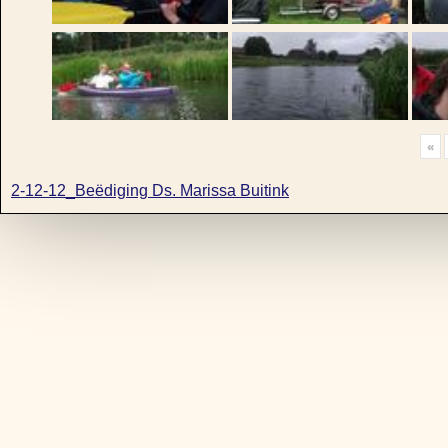
«
2-12-12_Beëdiging Ds. Marissa Buitink