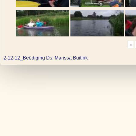
«
2-12-12_Beëdiging Ds. Marissa Buitink