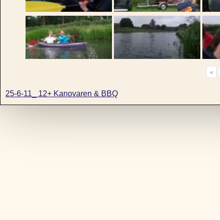
«
25-6-11_ 12+ Kanovaren & BBQ