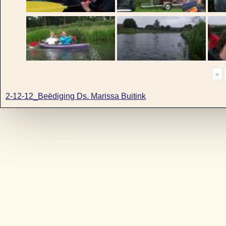
«
2-12-12_Beëdiging Ds. Marissa Buitink