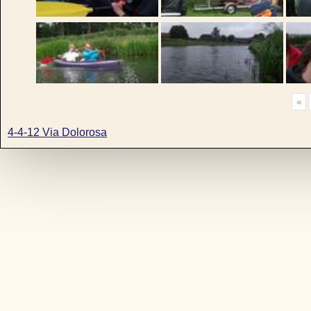
«
4-4-12 Via Dolorosa