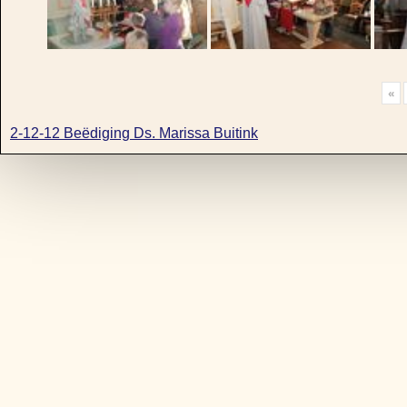
«
2-12-12 Beëdiging Ds. Marissa Buitink