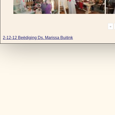
«
2-12-12 Beëdiging Ds. Marissa Buitink