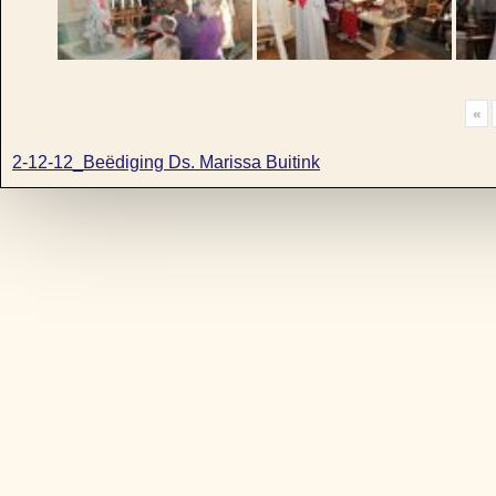
«
2-12-12_Beëdiging Ds. Marissa Buitink