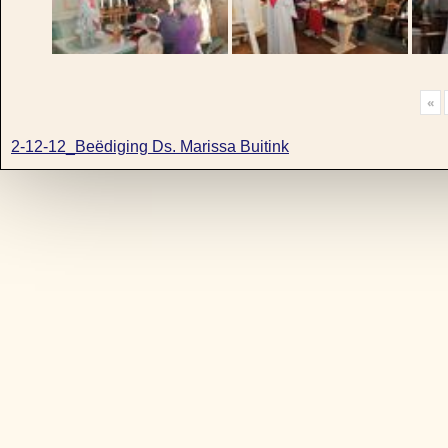
«
2-12-12_Beëdiging Ds. Marissa Buitink