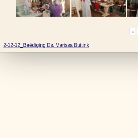
«
2-12-12_Beëdiging Ds. Marissa Buitink