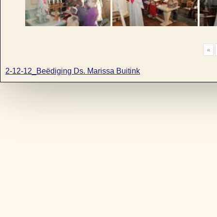
«
2-12-12_Beëdiging Ds. Marissa Buitink